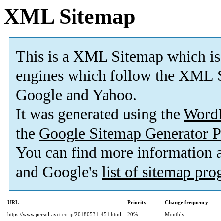
XML Sitemap
This is a XML Sitemap which is
engines which follow the XML S
Google and Yahoo.
It was generated using the
Word
the
Google Sitemap Generator P
You can find more information
and Google's
list of sitemap pr
URL
Priority
Change frequency
https://www.persol-avct.co.jp/20180531-451.html
20%
Monthly