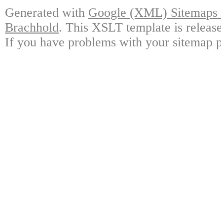
Generated with
Google (XML) Sitemaps G
Brachhold
. This XSLT template is releas
If you have problems with your sitemap p